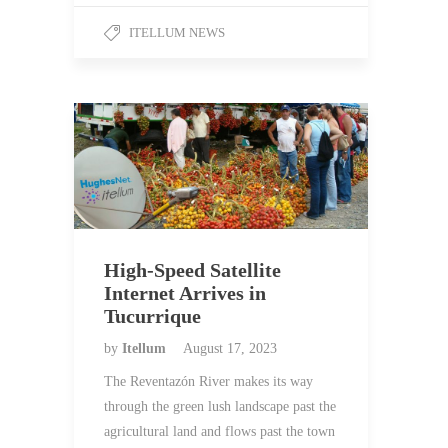
ITELLUM NEWS
High-Speed Satellite
Internet Arrives in
Tucurrique
by
Itellum
August 17, 2023
The Reventazón River makes its way
through the green lush landscape past the
agricultural land and flows past the town