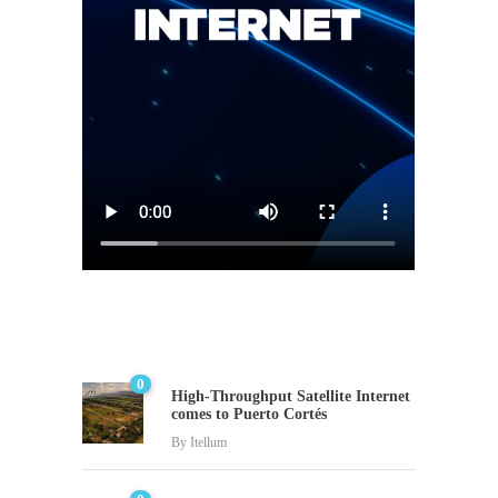
0
High-Throughput Satellite Internet
comes to Puerto Cortés
By
Itellum