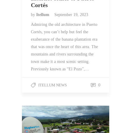
Cortés
by
Itellum
September 19, 2023
Admiring the old architecture in Puerto
Cortés, you can’t help but feel the
exuberance of the banana plantation era
that was once the heart of this area. The
mountains and rivers surrounding the
town make it a most scenic setting.
Previously known as “El Pozo”,…
ITELLUM NEWS
0