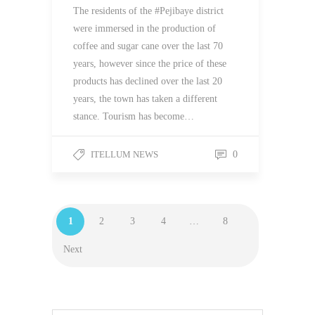
The residents of the #Pejibaye district
were immersed in the production of
coffee and sugar cane over the last 70
years, however since the price of these
products has declined over the last 20
years, the town has taken a different
stance. Tourism has become…
ITELLUM NEWS
0
1
2
3
4
…
8
Next