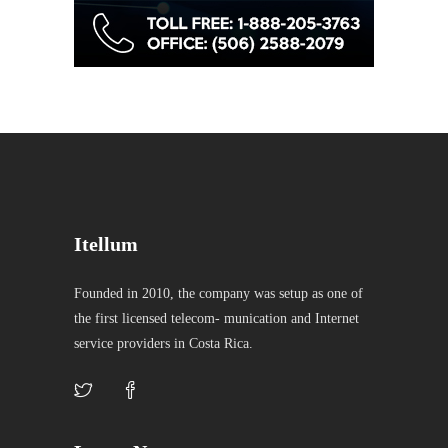
Itellum
Founded in 2010, the company was setup as one of
the first licensed telecom- munication and Internet
service providers in Costa Rica.