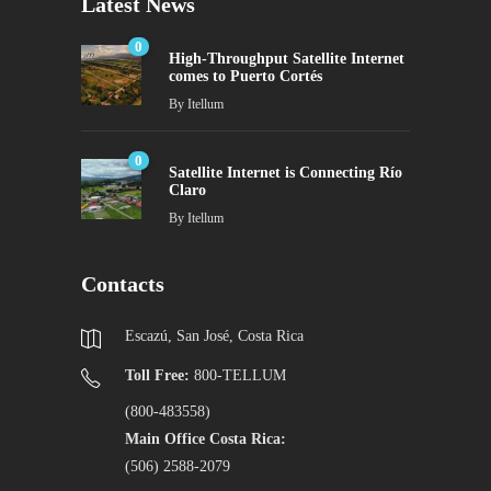
Latest News
0
High-Throughput Satellite Internet
comes to Puerto Cortés
By
Itellum
0
Satellite Internet is Connecting Río
Claro
By
Itellum
Contacts
Escazú, San José, Costa Rica
Toll Free:
800-TELLUM
(800-483558)
Main Office Costa Rica:
(506) 2588-2079