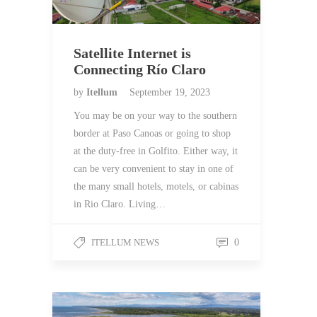
Satellite Internet is
Connecting Río Claro
by
Itellum
September 19, 2023
You may be on your way to the southern
border at Paso Canoas or going to shop
at the duty-free in Golfito. Either way, it
can be very convenient to stay in one of
the many small hotels, motels, or cabinas
in Rio Claro. Living…
ITELLUM NEWS
0