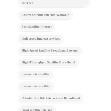
Internet.
Fastest Satellite Internet Available
Fast Satellite Internet
high-speed internet services
High-Speed Satellite Broadband Internet
High-Throughput Satellite Broadband
internet via satellite
internet via satellite.
Reliable Satellite Internet and Broadband
rural satellite internet