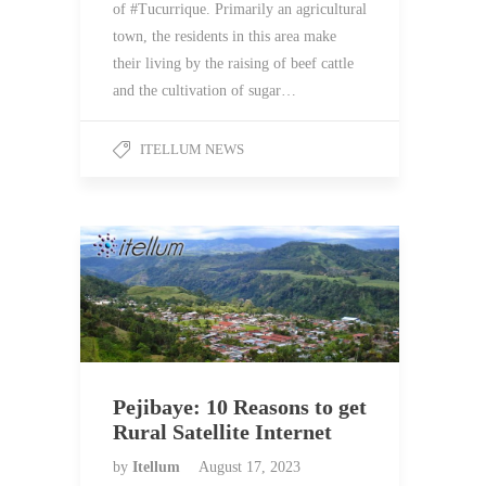
of #Tucurrique. Primarily an agricultural
town, the residents in this area make
their living by the raising of beef cattle
and the cultivation of sugar…
ITELLUM NEWS
Pejibaye: 10 Reasons to get
Rural Satellite Internet
by
Itellum
August 17, 2023