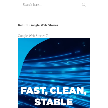
Itellum Google Web Stories
Google Web Stories 7