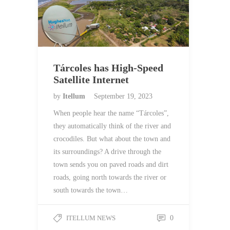
Tárcoles has High-Speed
Satellite Internet
by
Itellum
September 19, 2023
When people hear the name “Tárcoles”,
they automatically think of the river and
crocodiles. But what about the town and
its surroundings? A drive through the
town sends you on paved roads and dirt
roads, going north towards the river or
south towards the town…
ITELLUM NEWS
0