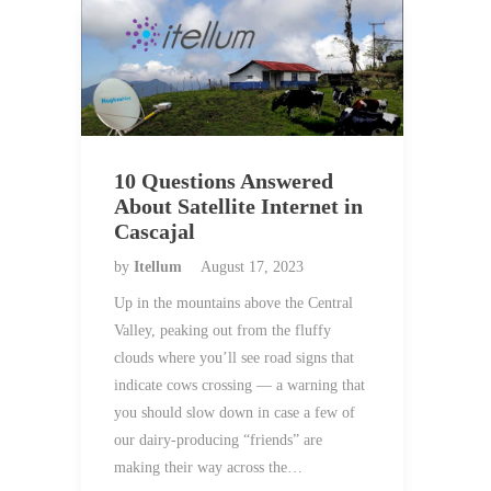
10 Questions Answered
About Satellite Internet in
Cascajal
by
Itellum
August 17, 2023
Up in the mountains above the Central
Valley, peaking out from the fluffy
clouds where you’ll see road signs that
indicate cows crossing — a warning that
you should slow down in case a few of
our dairy-producing “friends” are
making their way across the…