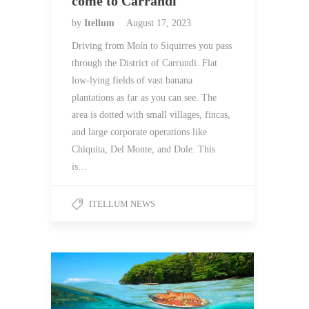
come to Carrandi
by
Itellum
August 17, 2023
Driving from Moín to Siquirres you pass
through the District of Carrundi. Flat
low-lying fields of vast banana
plantations as far as you can see. The
area is dotted with small villages, fincas,
and large corporate operations like
Chiquita, Del Monte, and Dole. This
is…
ITELLUM NEWS