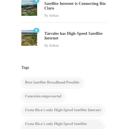
0
Satellite Internet is Connecting Río
Claro
By
Itellum
0
Tárcoles has High-Speed Satellite
Internet
By
Itellum
Tags
Best Satellite Broadband Possible
Conexión empresarial
Costa Rica’s only High-Speed Satellite Internet
Costa Rica’s only High-Speed Satellite