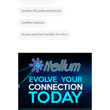
Satellite Broadband Internet
Satellite Internet
Secure and Fast Satellite Services