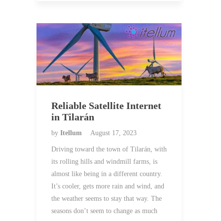
Reliable Satellite Internet
in Tilarán
by
Itellum
August 17, 2023
Driving toward the town of Tilarán, with
its rolling hills and windmill farms, is
almost like being in a different country.
It’s cooler, gets more rain and wind, and
the weather seems to stay that way. The
seasons don’t seem to change as much