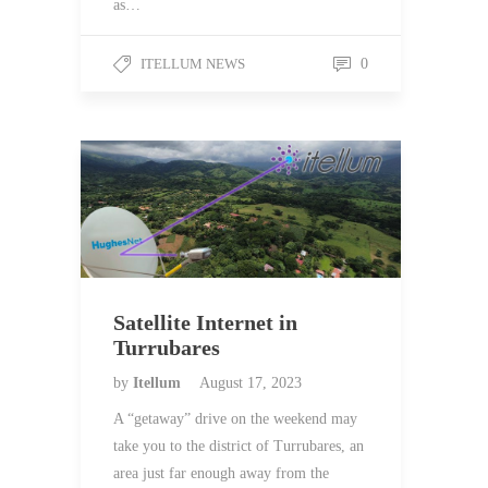
as…
ITELLUM NEWS
0
Satellite Internet in
Turrubares
by
Itellum
August 17, 2023
A “getaway” drive on the weekend may
take you to the district of Turrubares, an
area just far enough away from the