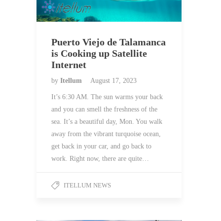
Puerto Viejo de Talamanca
is Cooking up Satellite
Internet
by
Itellum
August 17, 2023
It’s 6:30 AM. The sun warms your back
and you can smell the freshness of the
sea. It’s a beautiful day, Mon. You walk
away from the vibrant turquoise ocean,
get back in your car, and go back to
work. Right now, there are quite…
ITELLUM NEWS