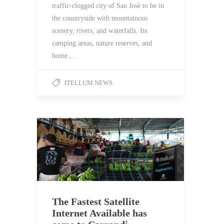
traffic-clogged city of San José to be in
the countryside with mountainous
scenery, rivers, and waterfalls. Its
camping areas, nature reserves, and
home…
ITELLUM NEWS
The Fastest Satellite
Internet Available has