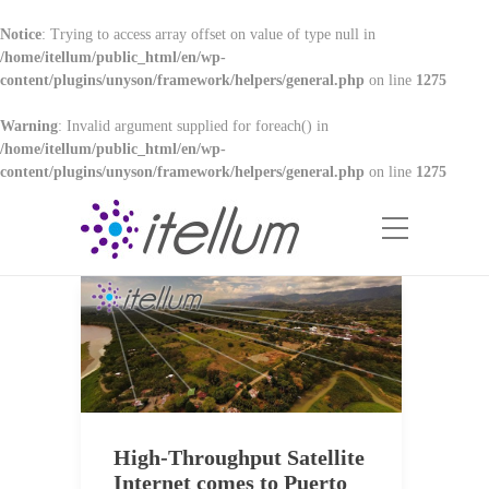
Notice
: Trying to access array offset on value of type null in
/home/itellum/public_html/en/wp-
content/plugins/unyson/framework/helpers/general.php
on line
1275
Warning
: Invalid argument supplied for foreach() in
/home/itellum/public_html/en/wp-
content/plugins/unyson/framework/helpers/general.php
on line
1275
High-Throughput Satellite
Internet comes to Puerto