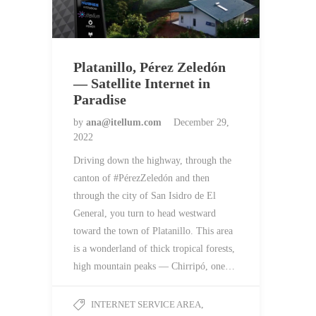
Platanillo, Pérez Zeledón
— Satellite Internet in
Paradise
by
ana@itellum.com
December 29,
2022
Driving down the highway, through the
canton of #PérezZeledón and then
through the city of San Isidro de El
General, you turn to head westward
toward the town of Platanillo. This area
is a wonderland of thick tropical forests,
high mountain peaks — Chirripó, one…
INTERNET SERVICE AREA
,