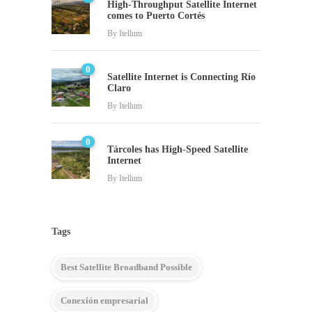
High-Throughput Satellite Internet
comes to Puerto Cortés
By
Itellum
0
Satellite Internet is Connecting Río
Claro
By
Itellum
0
Tárcoles has High-Speed Satellite
Internet
By
Itellum
Tags
Best Satellite Broadband Possible
Conexión empresarial