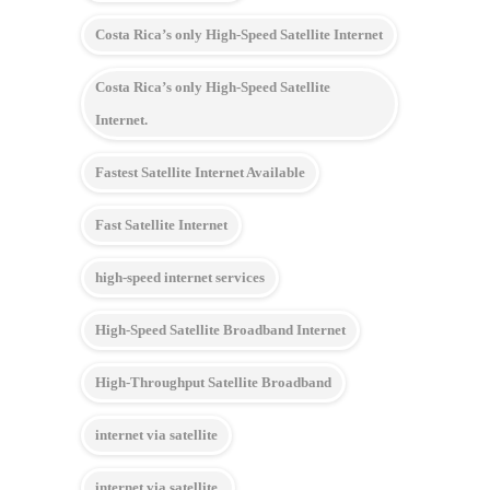
Costa Rica’s only High-Speed Satellite Internet
Costa Rica’s only High-Speed Satellite
Internet.
Fastest Satellite Internet Available
Fast Satellite Internet
high-speed internet services
High-Speed Satellite Broadband Internet
High-Throughput Satellite Broadband
internet via satellite
internet via satellite.