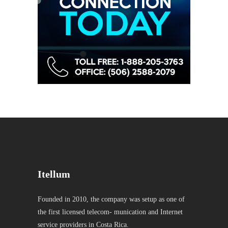
Itellum
Founded in 2010, the company was setup as one of
the first licensed telecom- munication and Internet
service providers in Costa Rica.