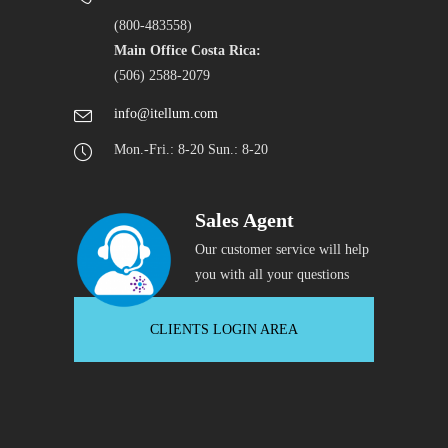
(800-483558)
Main Office Costa Rica:
(506) 2588-2079
info@itellum.com
Mon.-Fri.: 8-20 Sun.: 8-20
Sales Agent
Our customer service will help
you with all your questions
CLIENTS LOGIN AREA