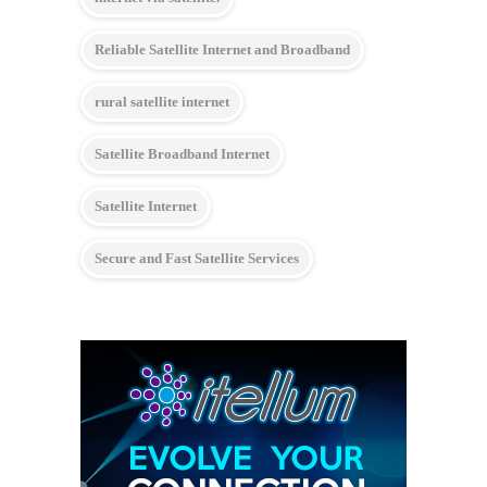
Reliable Satellite Internet and Broadband
rural satellite internet
Satellite Broadband Internet
Satellite Internet
Secure and Fast Satellite Services