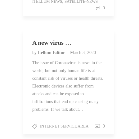
ITELLUM NEWS
,
SATELLITE-NEWS
0
A new virus …
by
Itellum Editor
March 3, 2020
The issue of Coronavirus is news in the
world, but not only human life is at
constant risk of viruses or health threats.
Electronic devices also suffer from
attacks and can be exposed to
infiltrations that end up causing many
problems. If we talk about…
INTERNET SERVICE AREA
0