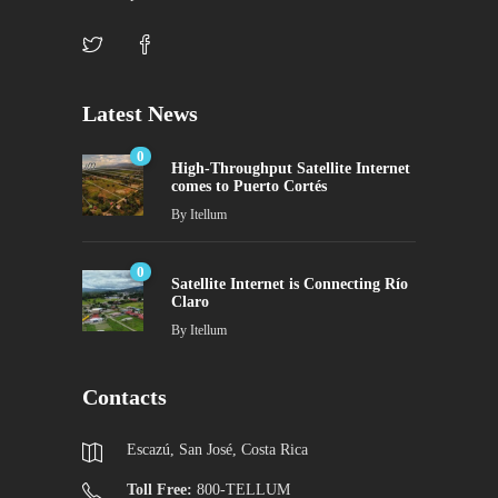
Latest News
0
High-Throughput Satellite Internet
comes to Puerto Cortés
By
Itellum
0
Satellite Internet is Connecting Río
Claro
By
Itellum
Contacts
Escazú, San José, Costa Rica
Toll Free:
800-TELLUM