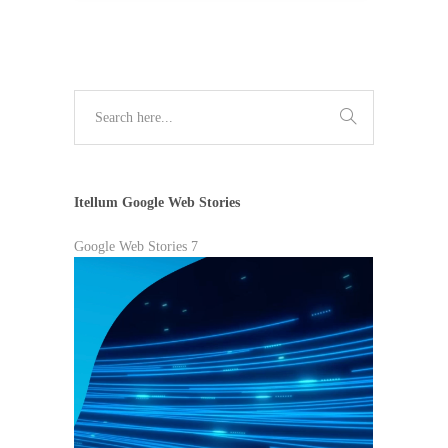
Itellum Google Web Stories
Google Web Stories 7