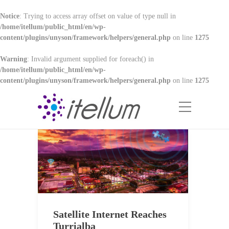
Notice
: Trying to access array offset on value of type null in
/home/itellum/public_html/en/wp-
content/plugins/unyson/framework/helpers/general.php
on line
1275
Warning
: Invalid argument supplied for foreach() in
/home/itellum/public_html/en/wp-
content/plugins/unyson/framework/helpers/general.php
on line
1275
Satellite Internet Reaches
Turrialba