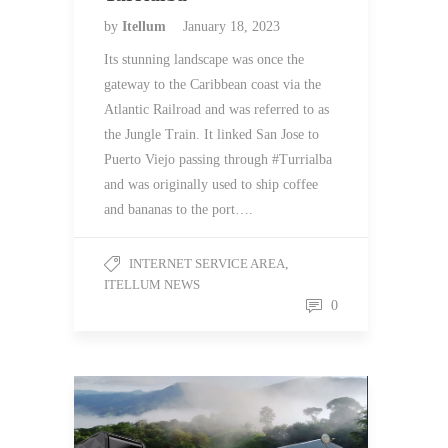
by
Itellum
January 18, 2023
Its stunning landscape was once the
gateway to the Caribbean coast via the
Atlantic Railroad and was referred to as
the Jungle Train. It linked San Jose to
Puerto Viejo passing through #Turrialba
and was originally used to ship coffee
and bananas to the port….
INTERNET SERVICE AREA
,
ITELLUM NEWS
0