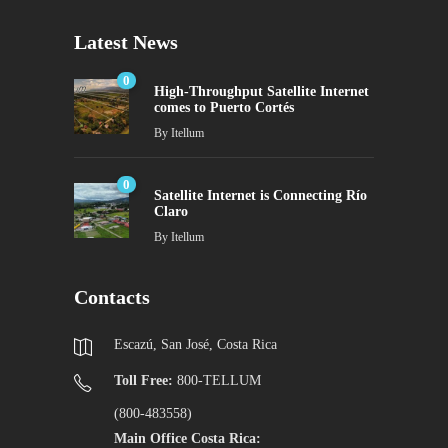
Latest News
0
High-Throughput Satellite Internet
comes to Puerto Cortés
By
Itellum
0
Satellite Internet is Connecting Río
Claro
By
Itellum
Contacts
Escazú, San José, Costa Rica
Toll Free:
800-TELLUM
(800-483558)
Main Office Costa Rica: