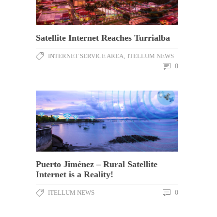
Satellite Internet Reaches Turrialba
INTERNET SERVICE AREA
,
ITELLUM NEWS
0
Puerto Jiménez – Rural Satellite
Internet is a Reality!
ITELLUM NEWS
0