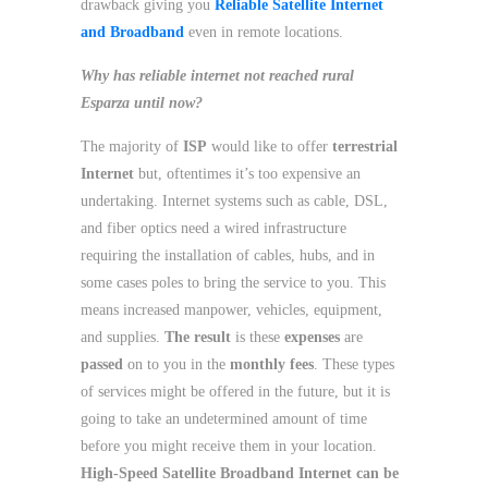
drawback giving you
Reliable Satellite Internet
and Broadband
even in remote locations.
Why has reliable internet not reached rural
Esparza until now?
The majority of
ISP
would like to offer
terrestrial
Internet
but, oftentimes it’s too expensive an
undertaking. Internet systems such as cable, DSL,
and fiber optics need a wired infrastructure
requiring the installation of cables, hubs, and in
some cases poles to bring the service to you. This
means increased manpower, vehicles, equipment,
and supplies.
The result
is these
expenses
are
passed
on to you in the
monthly fees
. These types
of services might be offered in the future, but it is
going to take an undetermined amount of time
before you might receive them in your location.
High-Speed Satellite Broadband Internet can be