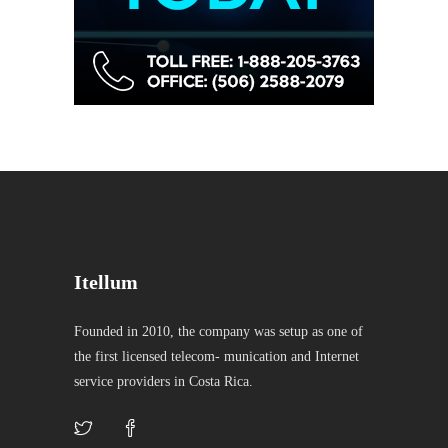
Itellum
Founded in 2010, the company was setup as one of
the first licensed telecom- munication and Internet
service providers in Costa Rica.