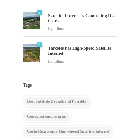
0
Satellite Internet is Connecting Río
Claro
By
Itellum
0
Tárcoles has High-Speed Satellite
Internet
By
Itellum
Tags
Best Satellite Broadband Possible
Conexión empresarial
Costa Rica’s only High-Speed Satellite Internet