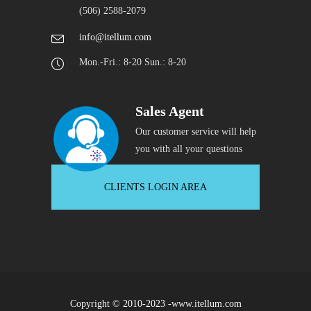
(506) 2588-2079
info@itellum.com
Mon.-Fri.: 8-20 Sun.: 8-20
Sales Agent
Our customer service will help
you with all your questions
CLIENTS LOGIN AREA
Copyright © 2010-2023 -www.itellum.com