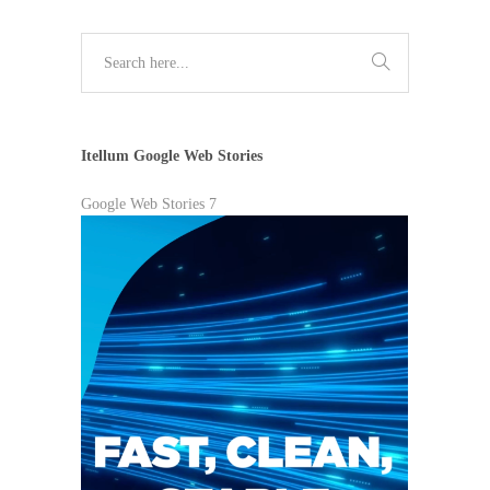
Itellum Google Web Stories
Google Web Stories 7