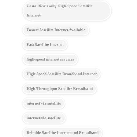
Costa Rica’s only High-Speed Satellite
Internet.
Fastest Satellite Internet Available
Fast Satellite Internet
high-speed internet services
High-Speed Satellite Broadband Internet
High-Throughput Satellite Broadband
internet via satellite
internet via satellite.
Reliable Satellite Internet and Broadband