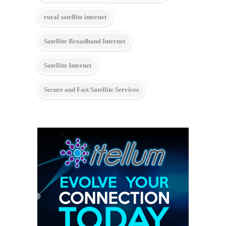
rural satellite internet
Satellite Broadband Internet
Satellite Internet
Secure and Fast Satellite Services