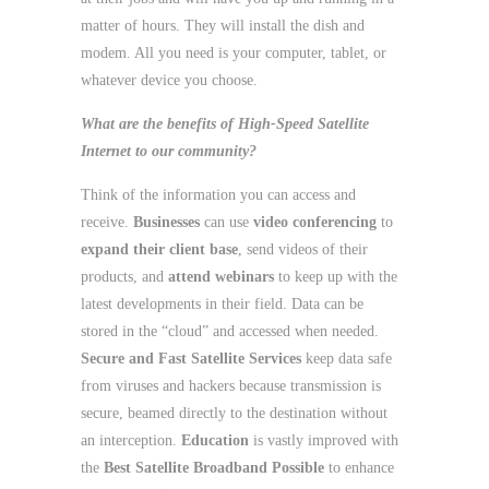
matter of hours. They will install the dish and
modem. All you need is your computer, tablet, or
whatever device you choose.
What are the benefits of
High-Speed Satellite
Internet
to our community?
Think of the information you can access and
receive.
Businesses
can use
video conferencing
to
expand their client base
, send videos of their
products, and
attend webinars
to keep up with the
latest developments in their field. Data can be
stored in the “cloud” and accessed when needed.
Secure and Fast Satellite Services
keep data safe
from viruses and hackers because transmission is
secure, beamed directly to the destination without
an interception.
Education
is vastly improved with
the
Best Satellite Broadband Possible
to enhance