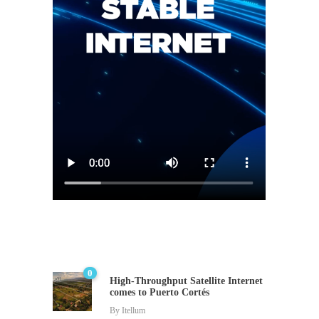
0
High-Throughput Satellite Internet
comes to Puerto Cortés
By
Itellum