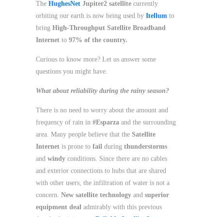
The
HughesNet
Jupiter2 satellite
currently
orbiting our earth is now being used by
Itellum
to
bring
High-Throughput Satellite Broadband
Internet
to
97% of the country.
Curious to know more? Let us answer some
questions you might have.
What about reliability during the rainy season?
There is no need to worry about the amount and
frequency of rain in
#Esparza
and the surrounding
area. Many people believe that the
Satellite
Internet
is prone to
fail
during
thunderstorms
and
windy
conditions. Since there are no cables
and exterior connections to hubs that are shared
with other users, the infiltration of water is not a
concern.
New satellite technology
and
superior
equipment deal
admirably with this previous