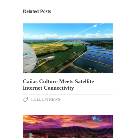
Related Posts
Cañas Culture Meets Satellite
Internet Connectivity
ITELLUM NEWS