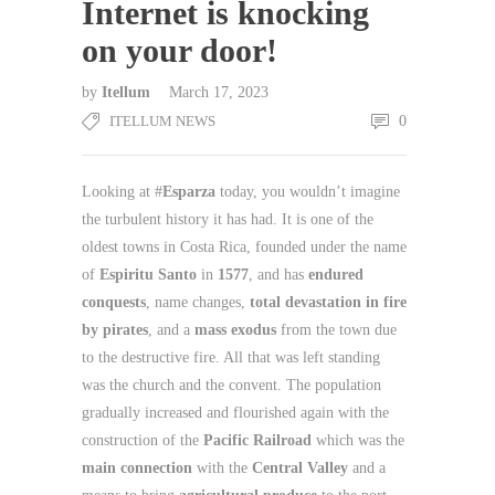
Internet is knocking
on your door!
by
Itellum
March 17, 2023
ITELLUM NEWS
0
Looking at #
Esparza
today, you wouldn’t imagine
the turbulent history it has had. It is one of the
oldest towns in Costa Rica, founded under the name
of
Espiritu Santo
in
1577
, and has
endured
conquests
, name changes,
total devastation in fire
by pirates
, and a
mass exodus
from the town due
to the destructive fire. All that was left standing
was the church and the convent. The population
gradually increased and flourished again with the
construction of the
Pacific Railroad
which was the
main connection
with the
Central Valley
and a