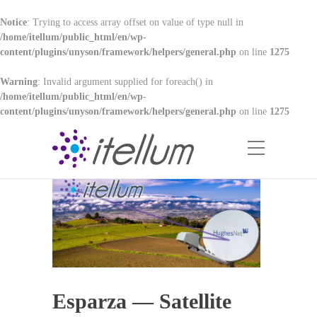
Notice
: Trying to access array offset on value of type null in
/home/itellum/public_html/en/wp-
content/plugins/unyson/framework/helpers/general.php
on line
1275
Warning
: Invalid argument supplied for foreach() in
/home/itellum/public_html/en/wp-
content/plugins/unyson/framework/helpers/general.php
on line
1275
Esparza — Satellite