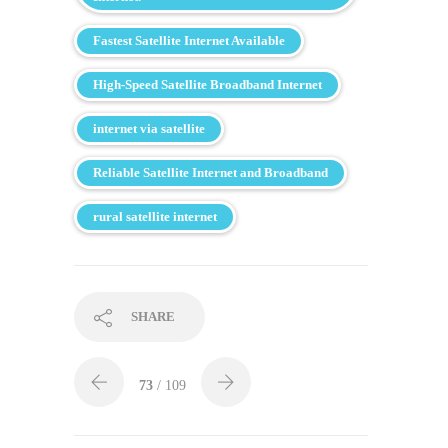
Fastest Satellite Internet Available
High-Speed Satellite Broadband Internet
internet via satellite
Reliable Satellite Internet and Broadband
rural satellite internet
SHARE
73
/ 109