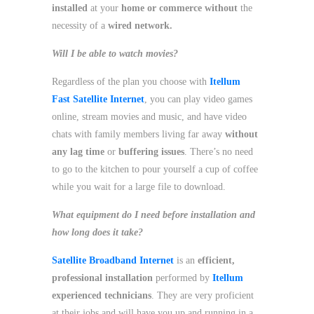
installed
at your
home or commerce
without
the
necessity of a
wired network.
Will I be able to watch movies?
Regardless of the plan you choose with
Itellum
Fast Satellite Internet
, you can play video games
online, stream movies and music, and have video
chats with family members living far away
without
any lag time
or
buffering issues
. There’s no need
to go to the kitchen to pour yourself a cup of coffee
while you wait for a large file to download.
What equipment do I need before installation and
how long does it take?
Satellite Broadband Internet
is an
efficient,
professional installation
performed by
Itellum
experienced technicians
. They are very proficient
at their jobs and will have you up and running in a