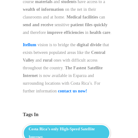
course
materials
and
students
have access to a
wealth of information
on the net in their
classrooms and at home.
Medical facilities
can
send and receive
sensitive
patient files quickly
and therefore
improve efficiencies
in
health care
.
Itellum
vision is to bridge the
digital divide
that
exists between populated areas like the
Central
Valley
and
rural
ones with difficult access
throughout the country.
The Fastest Satellite
Internet
is now available in Esparza and
surrounding locations with Costa Rica’s. For
further information
contact us now!
Tags In
Costa Rica’s only High-Speed Satellite
Internet.