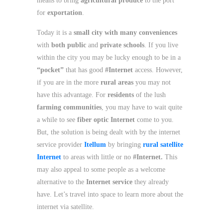
means to bring
agricultural produce
to the port
for
exportation
.
Today it is a
small city with many conveniences
with
both public
and
private schools
. If you live
within the city you may be lucky enough to be in a
“pocket”
that has good
#Internet
access. However,
if you are in the more
rural areas
you may not
have this advantage. For
residents
of the lush
farming communities
, you may have to wait quite
a while to see
fiber optic Internet
come to you.
But, the solution is being dealt with by the internet
service provider
Itellum
by bringing
rural satellite
Internet
to areas with little or no
#Internet.
This
may also appeal to some people as a welcome
alternative to the
Internet service
they already
have. Let’s travel into space to learn more about the
internet via satellite.